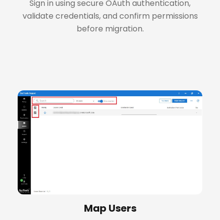
Sign in using secure OAuth authentication,
validate credentials, and confirm permissions
before migration.
+
Map Users