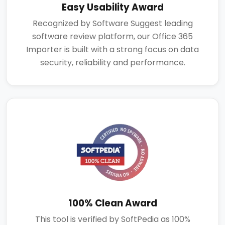
Easy Usability Award
Recognized by Software Suggest leading
software review platform, our Office 365
Importer is built with a strong focus on data
security, reliability and performance.
100% Clean Award
This tool is verified by SoftPedia as 100%