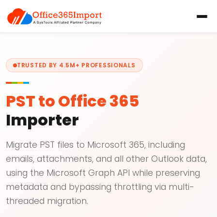
TRUSTED BY 4.5M+ PROFESSIONALS
PST to Office 365
Importer
Migrate PST files to Microsoft 365, including
emails, attachments, and all other Outlook data,
using the Microsoft Graph API while preserving
metadata and bypassing throttling via multi-
threaded migration.