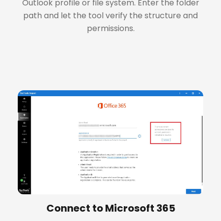
Outlook profile or file system. Enter the folder
path and let the tool verify the structure and
permissions.
+
Connect to Microsoft 365