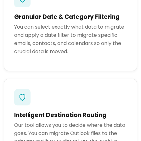
Granular Date & Category Filtering
You can select exactly what data to migrate
and apply a date filter to migrate specific
emails, contacts, and calendars so only the
crucial data is moved.
Intelligent Destination Routing
Our tool allows you to decide where the data
goes. You can migrate Outlook files to the