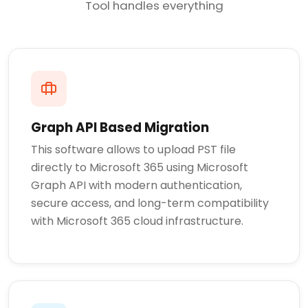
Tool handles everything
Graph API Based Migration
This software allows to upload PST file
directly to Microsoft 365 using Microsoft
Graph API with modern authentication,
secure access, and long-term compatibility
with Microsoft 365 cloud infrastructure.