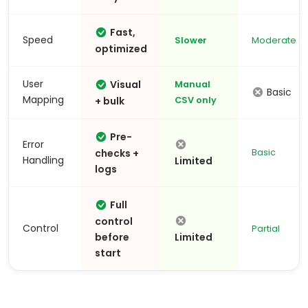
Fast,
Speed
Slower
Moderate
optimized
User
Visual
Manual
Basic
Mapping
+ bulk
CSV only
Pre-
Error
checks +
Basic
Handling
Limited
logs
Full
control
Control
Partial
before
Limited
start