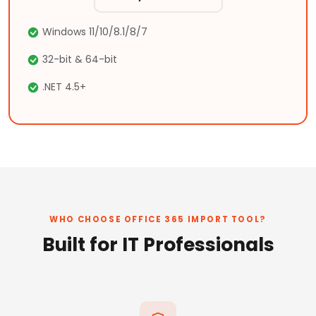
Windows 11/10/8.1/8/7
32-bit & 64-bit
.NET 4.5+
WHO CHOOSE OFFICE 365 IMPORT TOOL?
Built for IT Professionals