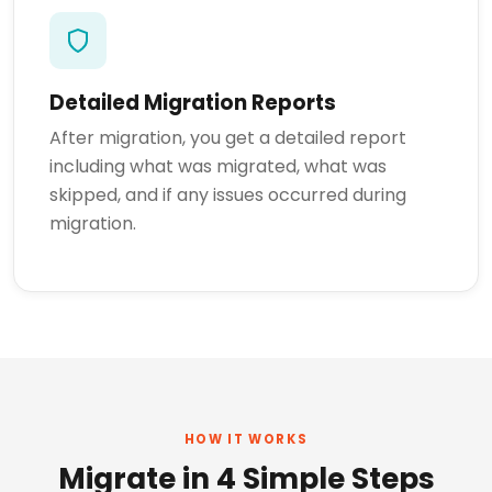
Detailed Migration Reports
After migration, you get a detailed report
including what was migrated, what was
skipped, and if any issues occurred during
migration.
HOW IT WORKS
Migrate in 4 Simple Steps