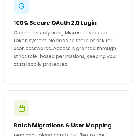
100% Secure OAuth 2.0 Login
Connect safely using Microsoft’s secure
token system. No need to store or ask for
user passwords. Access is granted through
strict role-based permissions, keeping your
data locally protected.
Batch Migrations & User Mapping
Map and upload batch PST files to the