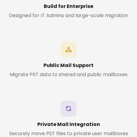
Build for Enterprise
Designed for IT Admins and large-scale migration
Public Mail Support
Migrate PST data to shared and public mailboxes
Private Mail Integration
Securely move PST files to private user mailboxes