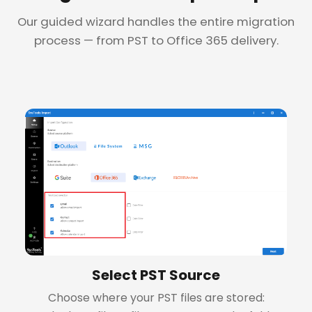
Our guided wizard handles the entire migration
process — from PST to Office 365 delivery.
+
Select PST Source
Choose where your PST files are stored: