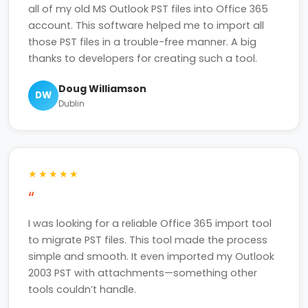
all of my old MS Outlook PST files into Office 365
account. This software helped me to import all
those PST files in a trouble-free manner. A big
thanks to developers for creating such a tool.
Doug Williamson
DW
Dublin
★★★★★
“
I was looking for a reliable Office 365 import tool
to migrate PST files. This tool made the process
simple and smooth. It even imported my Outlook
2003 PST with attachments—something other
tools couldn’t handle.