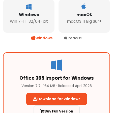
Windows
macOS
Win 7–11 · 32/64-bit
macOS 11 Big Sur+
Windows
macOS
Office 365 Import for Windows
Version 7.7 · 164 MB · Released April 2026
Download for Windows
Buy Full Version