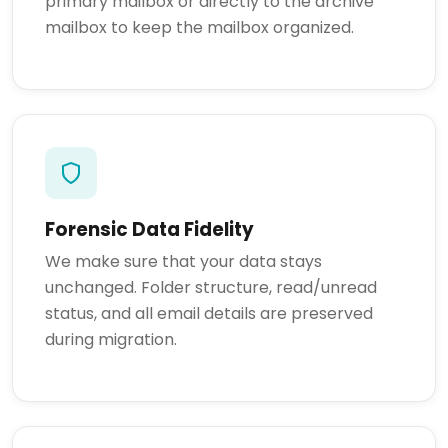
primary mailbox or directly to the archive
mailbox to keep the mailbox organized.
Forensic Data Fidelity
We make sure that your data stays
unchanged. Folder structure, read/unread
status, and all email details are preserved
during migration.