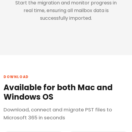
Start the migration and monitor progress in
real time, ensuring all mailbox data is
successfully imported.
DOWNLOAD
Available for both Mac and
Windows OS
Download, connect and migrate PST files to
Microsoft 365 in seconds