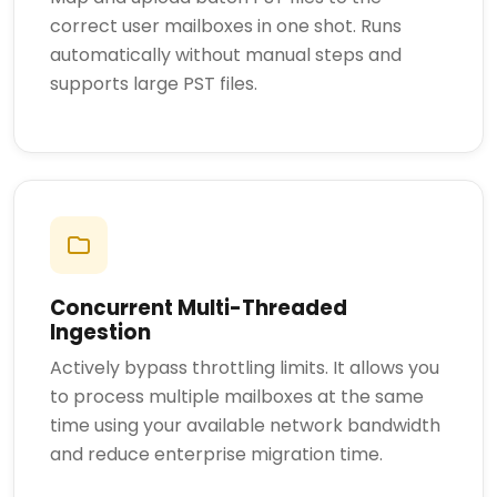
correct user mailboxes in one shot. Runs
automatically without manual steps and
supports large PST files.
Concurrent Multi-Threaded
Ingestion
Actively bypass throttling limits. It allows you
to process multiple mailboxes at the same
time using your available network bandwidth
and reduce enterprise migration time.