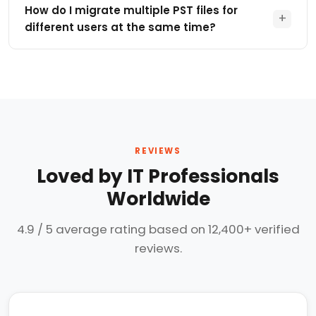
process.
mapping that enables users to route PST data to a
How do I migrate multiple PST files for
+
primary mailbox, online archive or other supported
different users at the same time?
mailbox based on your organization requirements.
This tool allows you to migrate multiple PST files for
different users at one shot. Administrator can map
PST file paths to targeted Microsoft 365 accounts,
supports enterprise grade large migrations. This
eliminates manual import, scripts, or powershell to
execute this migration.
REVIEWS
Loved by IT Professionals
Worldwide
4.9 / 5 average rating based on 12,400+ verified
reviews.