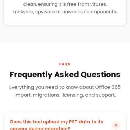
clean, ensuring it is free from viruses,
malware, spyware or unwanted components.
FAQS
Frequently Asked Questions
Everything you need to know about Office 365
Import, migrations, licensing, and support.
Does this tool upload my PST data to its
+
servers during migration?