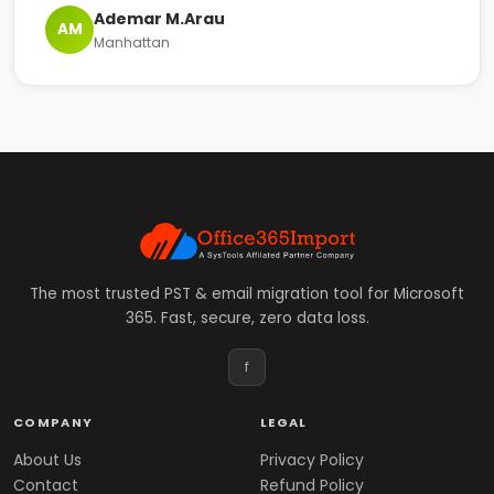
Ademar M.Arau
AM
Manhattan
The most trusted PST & email migration tool for Microsoft
365. Fast, secure, zero data loss.
f
COMPANY
LEGAL
About Us
Privacy Policy
Contact
Refund Policy