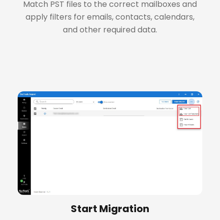
Match PST files to the correct mailboxes and
apply filters for emails, contacts, calendars,
and other required data.
+
Start Migration