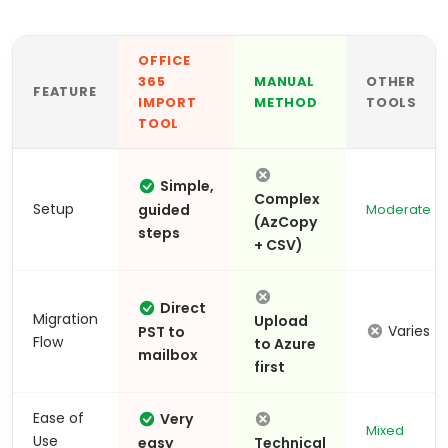
OFFICE
365
MANUAL
OTHER
FEATURE
IMPORT
METHOD
TOOLS
TOOL
Simple,
Complex
Setup
guided
Moderate
(AzCopy
steps
+ CSV)
Direct
Migration
Upload
Varies
PST to
Flow
to Azure
mailbox
first
Ease of
Very
Mixed
Use
easy
Technical