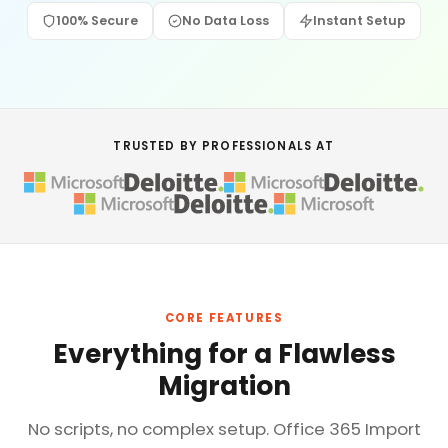
100% Secure
No Data Loss
Instant Setup
TRUSTED BY PROFESSIONALS AT
CORE FEATURES
Everything for a Flawless
Migration
No scripts, no complex setup. Office 365 Import