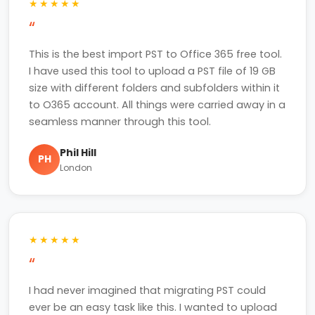
★★★★★
“
This is the best import PST to Office 365 free tool.
I have used this tool to upload a PST file of 19 GB
size with different folders and subfolders within it
to O365 account. All things were carried away in a
seamless manner through this tool.
Phil Hill
PH
London
★★★★★
“
I had never imagined that migrating PST could
ever be an easy task like this. I wanted to upload