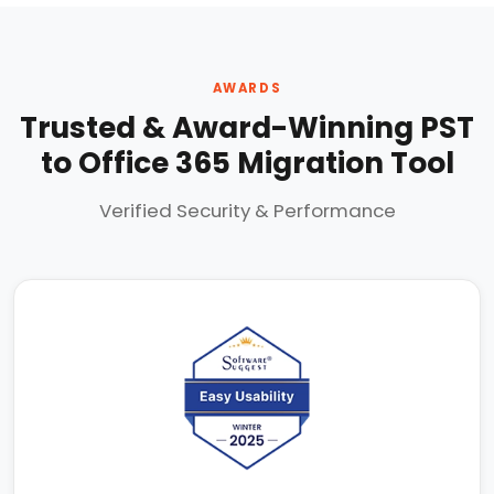
AWARDS
Trusted & Award-Winning PST
to Office 365 Migration Tool
Verified Security & Performance