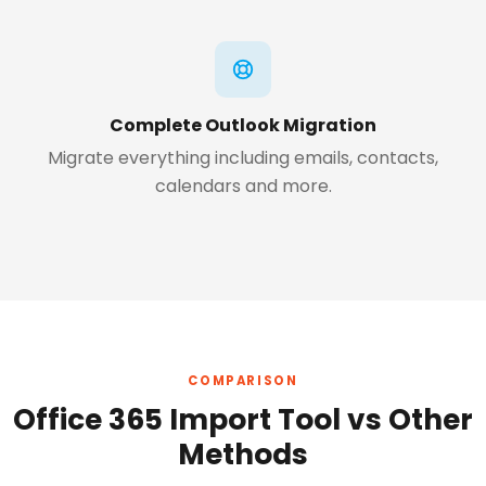
Complete Outlook Migration
Migrate everything including emails, contacts,
calendars and more.
COMPARISON
Office 365 Import Tool vs Other
Methods