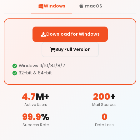
Windows
macOS
Download for Windows
Buy Full Version
Windows 11/10/8.1/8/7
32-bit & 64-bit
4.7
M+
200
+
Active Users
Mail Sources
99.9
%
0
Success Rate
Data Loss