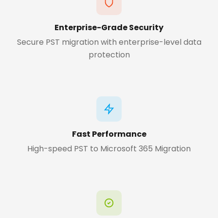
Enterprise-Grade Security
Secure PST migration with enterprise-level data
protection
Fast Performance
High-speed PST to Microsoft 365 Migration