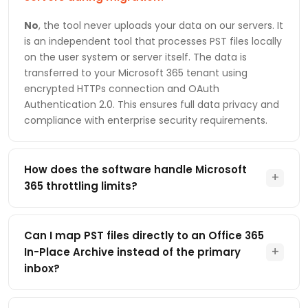
No
, the tool never uploads your data on our servers. It
is an independent tool that processes PST files locally
on the user system or server itself. The data is
transferred to your Microsoft 365 tenant using
encrypted HTTPs connection and OAuth
Authentication 2.0. This ensures full data privacy and
compliance with enterprise security requirements.
How does the software handle Microsoft
+
365 throttling limits?
This utility is specially designed to work within the
Microsoft Graph API limit and use optimized, parallel
Can I map PST files directly to an Office 365
and intelligent retry handling. This helps to maintain a
+
In-Place Archive instead of the primary
consistent migration performance as Microsoft
inbox?
provides throttling limits to protect service
performance that can also stop the migration
Yes
, the software supports flexible destination