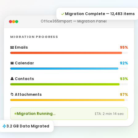
Migration Complete — 12,483 items
Office365Import — Migration Panel
MIGRATION PROGRESS
📧 Emails
95%
📅 Calendar
92%
👤 Contacts
93%
📁 Attachments
97%
Migration Running…
ETA: 2 min 14 sec
3.2 GB Data Migrated