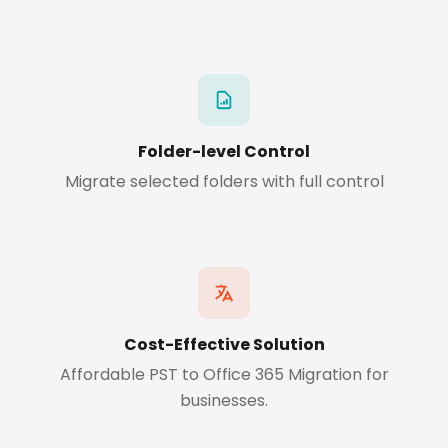
Folder-level Control
Migrate selected folders with full control
Cost-Effective Solution
Affordable PST to Office 365 Migration for
businesses.