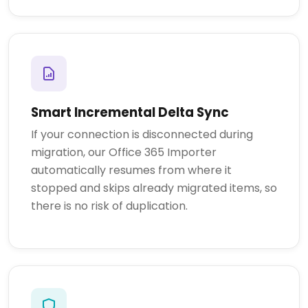
Smart Incremental Delta Sync
If your connection is disconnected during
migration, our Office 365 Importer
automatically resumes from where it
stopped and skips already migrated items, so
there is no risk of duplication.