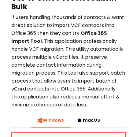
Bulk
If users handling thousands of contacts & want
direct solution to import VCF contacts into
Office 365 then they can try
Office 365
Import Tool
. This application professionally
handle VCF migration. This utility automatically
process multiple vCard files. It preserve
complete contact information during
migration process. This tool also support batch
process that allow users to import batch of
vCard contacts into Office 365. Additionally,
this application also reduces manual effort &
minimizes chances of data loss.
Windows
macOS