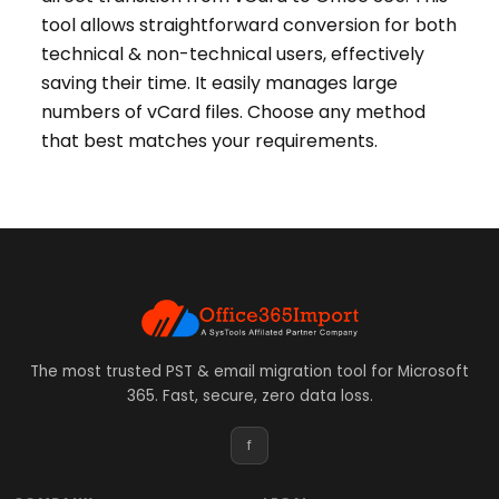
tool allows straightforward conversion for both
technical & non-technical users, effectively
saving their time. It easily manages large
numbers of vCard files. Choose any method
that best matches your requirements.
The most trusted PST & email migration tool for Microsoft
365. Fast, secure, zero data loss.
f