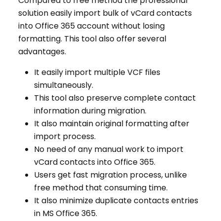
Compared to free method the professional
solution easily import bulk of vCard contacts
into Office 365 account without losing
formatting. This tool also offer several
advantages.
It easily import multiple VCF files
simultaneously.
This tool also preserve complete contact
information during migration.
It also maintain original formatting after
import process.
No need of any manual work to import
vCard contacts into Office 365.
Users get fast migration process, unlike
free method that consuming time.
It also minimize duplicate contacts entries
in MS Office 365.