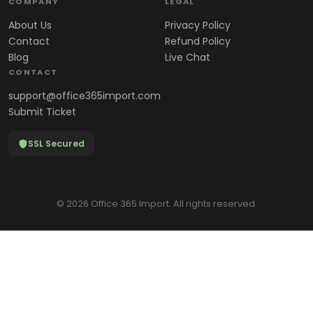
COMPANY
LEGAL
About Us
Privacy Policy
Contact
Refund Policy
Blog
Live Chat
CONTACT
support@office365import.com
Submit Ticket
SSL Secured
© 2026 Office 365 Import. All rights reserved.