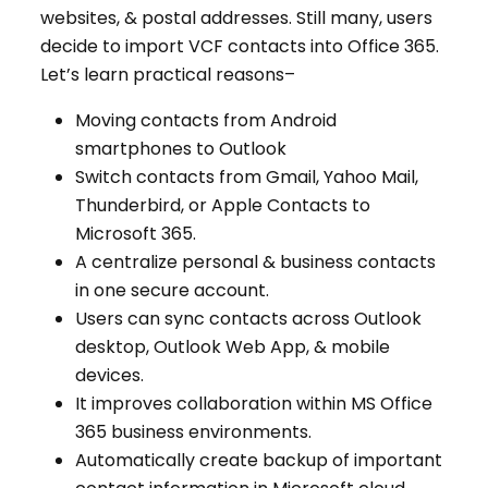
websites, & postal addresses. Still many, users
decide to import VCF contacts into Office 365.
Let’s learn practical reasons–
Moving contacts from Android
smartphones to Outlook
Switch contacts from Gmail, Yahoo Mail,
Thunderbird, or Apple Contacts to
Microsoft 365.
A centralize personal & business contacts
in one secure account.
Users can sync contacts across Outlook
desktop, Outlook Web App, & mobile
devices.
It improves collaboration within MS Office
365 business environments.
Automatically create backup of important