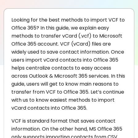
Looking for the best methods to import VCF to
Office 365? In this guide, we explain easy
methods to transfer vCard (.vcf) to Microsoft
Office 365 account. VCF (vCard) files are
widely used to save contact information. Once
users import vCard contacts into Office 365
helps centralize contacts to easy access
across Outlook & Microsoft 365 services. In this
guide, users will get to know main reasons to
transfer from VCF to Office 365. Let’s continue
with us to know easiest methods to import
vCard contacts into Office 365.
VCF is standard format that saves contact
information. On the other hand, MS Office 365
only supports importing contacts from CSV