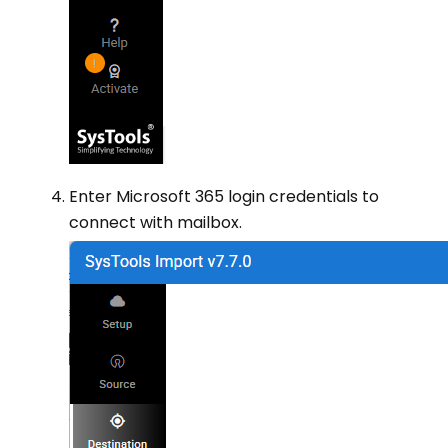
Enter Microsoft 365 login credentials to
connect with mailbox.