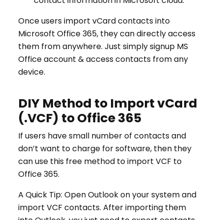
contact information in Microsoft cloud.
Once users import vCard contacts into
Microsoft Office 365, they can directly access
them from anywhere. Just simply signup MS
Office account & access contacts from any
device.
DIY Method to Import vCard
(.VCF) to Office 365
If users have small number of contacts and
don’t want to charge for software, then they
can use this free method to import VCF to
Office 365.
A Quick Tip: Open Outlook on your system and
import VCF contacts. After importing them