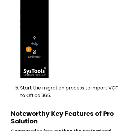
Start the migration process to import VCF
to Office 365.
Noteworthy Key Features of Pro
Solution