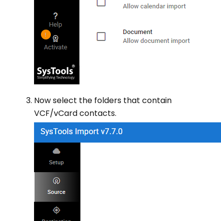
Now select the folders that contain
VCF/vCard contacts.