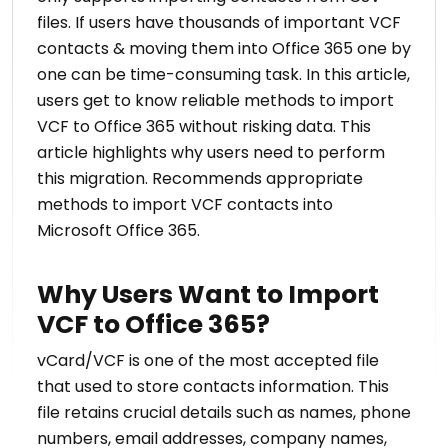
files. If users have thousands of important VCF
contacts & moving them into Office 365 one by
one can be time-consuming task. In this article,
users get to know reliable methods to import
VCF to Office 365 without risking data. This
article highlights why users need to perform
this migration. Recommends appropriate
methods to import VCF contacts into
Microsoft Office 365.
Why Users Want to Import
VCF to Office 365?
vCard/VCF is one of the most accepted file
that used to store contacts information. This
file retains crucial details such as names, phone
numbers, email addresses, company names,