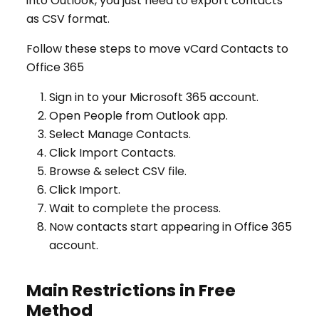
into Outlook, you just need to export contacts
as CSV format.
Follow these steps to move vCard Contacts to
Office 365
Sign in to your Microsoft 365 account.
Open People from Outlook app.
Select Manage Contacts.
Click Import Contacts.
Browse & select CSV file.
Click Import.
Wait to complete the process.
Now contacts start appearing in Office 365
account.
Main Restrictions in Free
Method