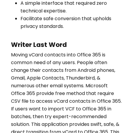
A simple interface that required zero
technical expertise.
Facilitate safe conversion that upholds
privacy standards.
Writer Last Word
Moving vCard contacts into Office 365 is
common need of any users. People often
change their contacts from Android phones,
Gmail, Apple Contacts, Thunderbird, &
numerous other email systems. Microsoft
Office 365 provide free method that require
CSV file to access vCard contacts in Office 365.
If users want to import VCF to Office 365 in
batches, then try expert-recommended
solution. This application provides swift, safe, &
direct transition from vCard to Office 365. This