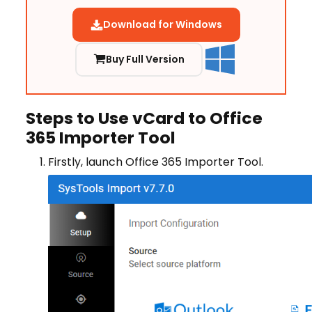
Download for Windows
Buy Full Version
Steps to Use vCard to Office
365 Importer Tool
Firstly, launch Office 365 Importer Tool.