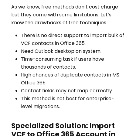
As we know, free methods don’t cost charge
but they come with some limitations. Let’s
know the drawbacks of free techniques.
There is no direct support to import bulk of
VCF contacts in Office 365.
Need Outlook desktop on system.
Time-consuming task if users have
thousands of contacts.
High chances of duplicate contacts in MS
Office 365.
Contact fields may not map correctly.
This method is not best for enterprise-
level migrations.
Specialized Solution: Import
VCF to Office 365 Account in