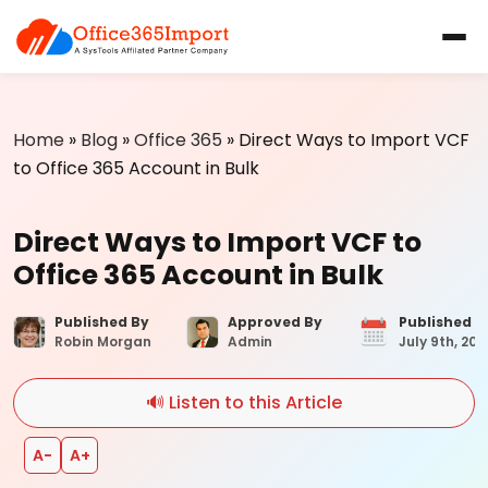
Home
»
Blog
»
Office 365
»
Direct Ways to Import VCF
to Office 365 Account in Bulk
Direct Ways to Import VCF to
Office 365 Account in Bulk
Published By
Approved By
Published 
Robin Morgan
Admin
July 9th, 202
🔊 Listen to this Article
A−
A+