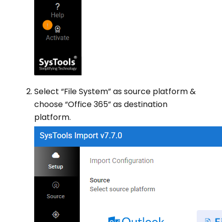
Select “File System” as source platform &
choose “Office 365” as destination
platform.