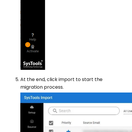
At the end, click import to start the
migration process.