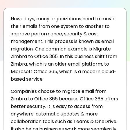
Nowadays, many organizations need to move
their emails from one system to another to
improve performance, security & cost
management. This process is known as email
migration. One common example is Migrate
Zimbra to Office 365. In this business shift from
Zimbra, which is an older email platform, to
Microsoft Office 365, which is a modern cloud-
based service.
Companies choose to migrate email from
Zimbra to Office 365 because Office 365 offers
better security. It is easy to access from
anywhere, automatic updates & more
collaboration tools such as Teams & OneDrive.
It also helps businesses work more seamlessly