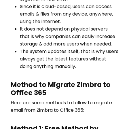
Since it is cloud-based, users can access
emails & files from any device, anywhere,
using the internet.
It does not depend on physical servers
that is why companies can easily increase
storage & add more users when needed.
The System updates itself, that is why users
always get the latest features without
doing anything manually.
Method to Migrate Zimbra to
Office 365
Here are some methods to follow to migrate
email from Zimbra to Office 365:
Method 1: Free Method by