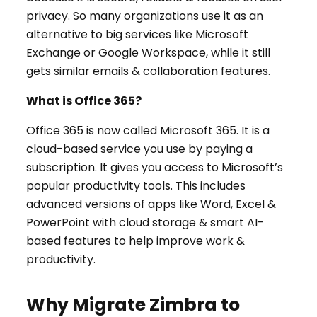
privacy. So many organizations use it as an
alternative to big services like Microsoft
Exchange or Google Workspace, while it still
gets similar emails & collaboration features.
What is Office 365?
Office 365 is now called Microsoft 365. It is a
cloud-based service you use by paying a
subscription. It gives you access to Microsoft’s
popular productivity tools. This includes
advanced versions of apps like Word, Excel &
PowerPoint with cloud storage & smart AI-
based features to help improve work &
productivity.
Why Migrate Zimbra to