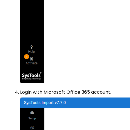
Login with Microsoft Office 365 account.