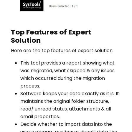
Top Features of Expert
Solution
Here are the top features of expert solution:
This tool provides a report showing what
was migrated, what skipped & any issues
which occurred during the migration
process.
Software keeps your data exactly as it is. It
maintains the original folder structure,
read/ unread status, attachments & all
email properties.
Decide whether to import data into the
user’s primary mailbox or directly into the