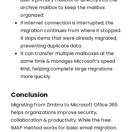
archive mailbox to keep the mailbox
organized.
If internet connection is interrupted, the
migration continues from where it stopped.
It skips items that were already migrated,
preventing duplicate data.
It can transfer multiple mailboxes at the
same time & manages Microsoft’s speed
limit, helping complete large migrations
more quickly.
Conclusion
Migrating from Zimbra to Microsoft Office 365
helps organizations improve security,
collaboration & productivity. While the free
IMAP method works for basic email migration.