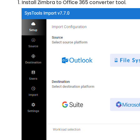
Install Zimbra to Office 365 converter tool.