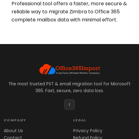
Professional tool offers a faster, more secure &
reliable way to migrate Zimbra to Office 365
complete mailbox data with minimal effort.
The most trusted PST & email migration tool for Microsoft
365. Fast, secure, zero data loss.
f
COMPANY
LEGAL
About Us
Privacy Policy
Contact
Refund Policy