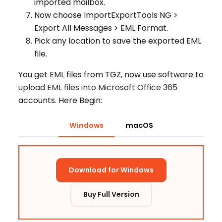
imported mailbox.
Now choose ImportExportTools NG >
Export All Messages > EML Format.
Pick any location to save the exported EML
file.
You get EML files from TGZ, now use software to
upload EML files into Microsoft Office 365
accounts. Here Begin:
Windows
macOS
Download for Windows
Buy Full Version