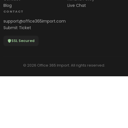
Blog
Live Chat
CONTACT
support@office365import.com
Submit Ticket
SSL Secured
© 2026 Office 365 Import. All rights reserved.