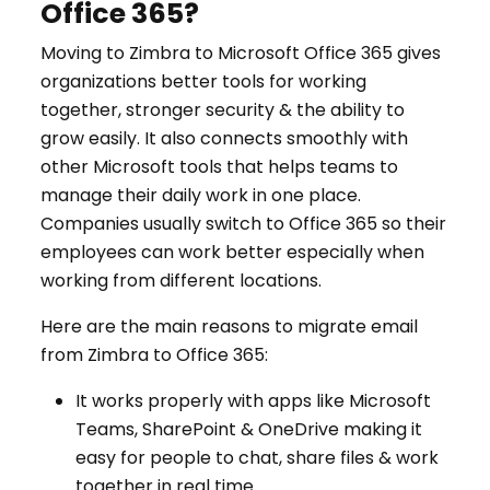
Office 365?
Moving to Zimbra to Microsoft Office 365 gives
organizations better tools for working
together, stronger security & the ability to
grow easily. It also connects smoothly with
other Microsoft tools that helps teams to
manage their daily work in one place.
Companies usually switch to Office 365 so their
employees can work better especially when
working from different locations.
Here are the main reasons to migrate email
from Zimbra to Office 365:
It works properly with apps like Microsoft
Teams, SharePoint & OneDrive making it
easy for people to chat, share files & work
together in real time.