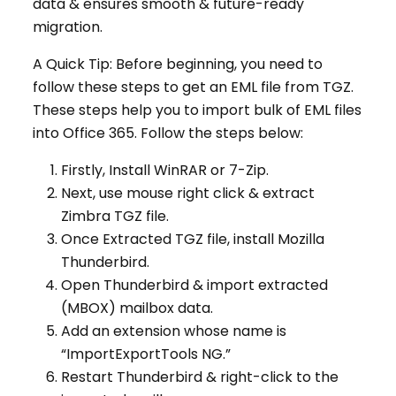
data & ensures smooth & future-ready
migration.
A Quick Tip: Before beginning, you need to
follow these steps to get an EML file from TGZ.
These steps help you to import bulk of EML files
into Office 365. Follow the steps below:
Firstly, Install WinRAR or 7-Zip.
Next, use mouse right click & extract
Zimbra TGZ file.
Once Extracted TGZ file, install Mozilla
Thunderbird.
Open Thunderbird & import extracted
(MBOX) mailbox data.
Add an extension whose name is
“ImportExportTools NG.”
Restart Thunderbird & right-click to the