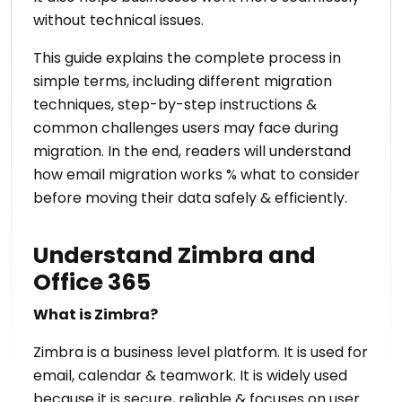
without technical issues.
This guide explains the complete process in
simple terms, including different migration
techniques, step-by-step instructions &
common challenges users may face during
migration. In the end, readers will understand
how email migration works % what to consider
before moving their data safely & efficiently.
Understand Zimbra and
Office 365
What is Zimbra?
Zimbra is a business level platform. It is used for
email, calendar & teamwork. It is widely used
because it is secure, reliable & focuses on user