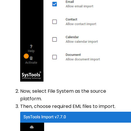
Now, select File System as the source
platform.
Then, choose required EML files to import.