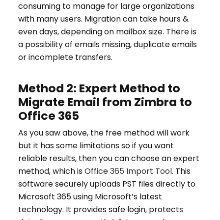
consuming to manage for large organizations
with many users. Migration can take hours &
even days, depending on mailbox size. There is
a possibility of emails missing, duplicate emails
or incomplete transfers.
Method 2: Expert Method to
Migrate Email from Zimbra to
Office 365
As you saw above, the free method will work
but it has some limitations so if you want
reliable results, then you can choose an expert
method, which is
Office 365 Import Tool
. This
software securely uploads PST files directly to
Microsoft 365 using Microsoft’s latest
technology. It provides safe login, protects