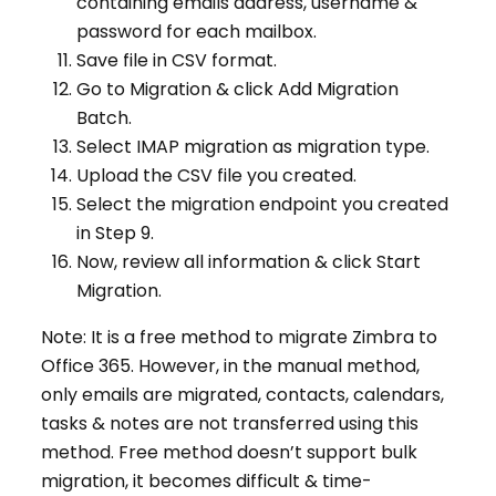
containing emails address, username &
password for each mailbox.
Save file in CSV format.
Go to Migration & click Add Migration
Batch.
Select IMAP migration as migration type.
Upload the CSV file you created.
Select the migration endpoint you created
in Step 9.
Now, review all information & click Start
Migration.
Note: It is a free method to migrate Zimbra to
Office 365. However, in the manual method,
only emails are migrated, contacts, calendars,
tasks & notes are not transferred using this
method. Free method doesn’t support bulk
migration, it becomes difficult & time-