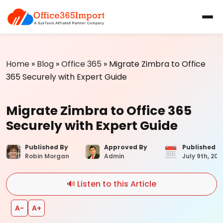
Home
»
Blog
»
Office 365
»
Migrate Zimbra to Office
365 Securely with Expert Guide
Migrate Zimbra to Office 365
Securely with Expert Guide
Published By
Approved By
Published 
Robin Morgan
Admin
July 9th, 202
🔊 Listen to this Article
A−
A+