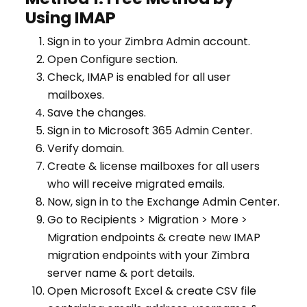
Using IMAP
Sign in to your Zimbra Admin account.
Open Configure section.
Check, IMAP is enabled for all user
mailboxes.
Save the changes.
Sign in to Microsoft 365 Admin Center.
Verify domain.
Create & license mailboxes for all users
who will receive migrated emails.
Now, sign in to the Exchange Admin Center.
Go to Recipients > Migration > More >
Migration endpoints & create new IMAP
migration endpoints with your Zimbra
server name & port details.
Open Microsoft Excel & create CSV file