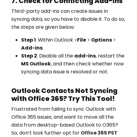
7. Check for Conflicting Add-ins
Third-party add-ins can create issues in
syncing data, so you have to disable it. To do so,
the steps are given below:
Step 1
: Within Outlook >
File
>
Options
>
Add-ins
.
Step 2
: Disable all the
add-ins
, restart the
MS Outlook
, and then check whether now
syncing data issue is resolved or not.
Outlook Contacts Not Syncing
with Office 365? Try This Tool!
Frustrated from failing to sync Outlook with
Office 365 issues, and want to move all the
data from desktop-based Outlook to O365?
So, don’t look further opt for
Office 365 PST