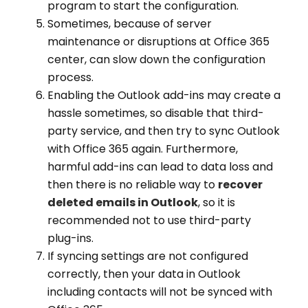
program to start the configuration.
Sometimes, because of server
maintenance or disruptions at Office 365
center, can slow down the configuration
process.
Enabling the Outlook add-ins may create a
hassle sometimes, so disable that third-
party service, and then try to sync Outlook
with Office 365 again. Furthermore,
harmful add-ins can lead to data loss and
then there is no reliable way to
recover
deleted emails in Outlook
, so it is
recommended not to use third-party
plug-ins.
If syncing settings are not configured
correctly, then your data in Outlook
including contacts will not be synced with