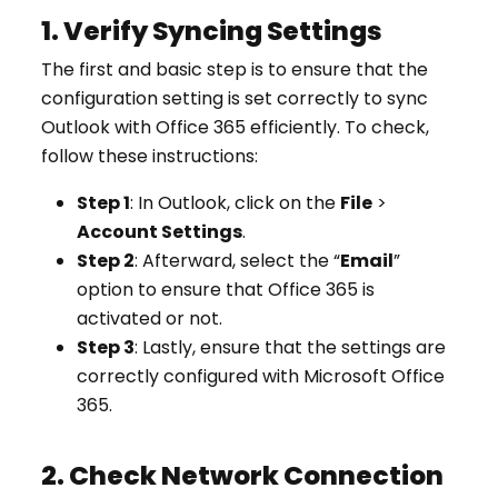
1. Verify Syncing Settings
The first and basic step is to ensure that the
configuration setting is set correctly to sync
Outlook with Office 365 efficiently. To check,
follow these instructions:
Step 1
: In Outlook, click on the
File
>
Account Settings
.
Step 2
: Afterward, select the “
Email
”
option to ensure that Office 365 is
activated or not.
Step 3
: Lastly, ensure that the settings are
correctly configured with Microsoft Office
365.
2. Check Network Connection