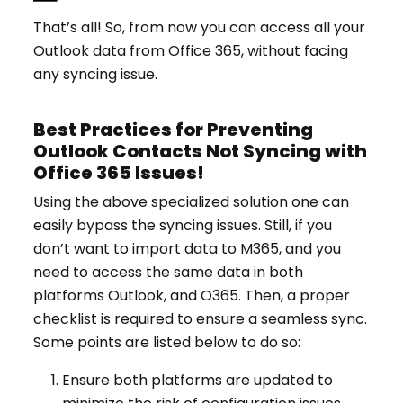
That’s all! So, from now you can access all your
Outlook data from Office 365, without facing
any syncing issue.
Best Practices for Preventing
Outlook Contacts Not Syncing with
Office 365 Issues!
Using the above specialized solution one can
easily bypass the syncing issues. Still, if you
don’t want to import data to M365, and you
need to access the same data in both
platforms Outlook, and O365. Then, a proper
checklist is required to ensure a seamless sync.
Some points are listed below to do so:
Ensure both platforms are updated to