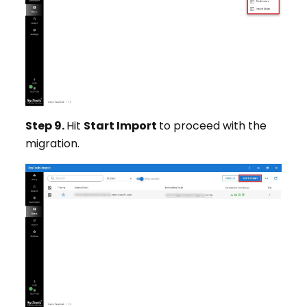
Step 9.
Hit
Start Import
to proceed with the
migration.