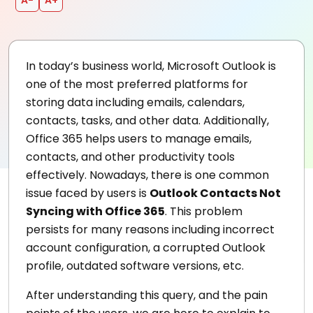
In today’s business world, Microsoft Outlook is
one of the most preferred platforms for
storing data including emails, calendars,
contacts, tasks, and other data. Additionally,
Office 365 helps users to manage emails,
contacts, and other productivity tools
effectively. Nowadays, there is one common
issue faced by users is
Outlook Contacts Not
Syncing with Office 365
. This problem
persists for many reasons including incorrect
account configuration, a corrupted Outlook
profile, outdated software versions, etc.
After understanding this query, and the pain