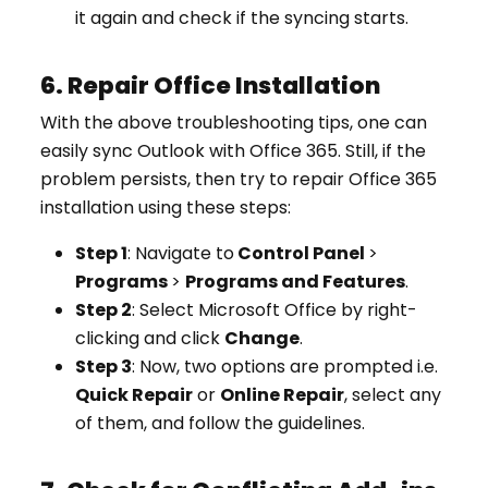
it again and check if the syncing starts.
6. Repair Office Installation
With the above troubleshooting tips, one can
easily sync Outlook with Office 365. Still, if the
problem persists, then try to repair Office 365
installation using these steps:
Step 1
: Navigate to
Control Panel
>
Programs
>
Programs and Features
.
Step 2
: Select Microsoft Office by right-
clicking and click
Change
.
Step 3
: Now, two options are prompted i.e.
Quick Repair
or
Online Repair
, select any
of them, and follow the guidelines.