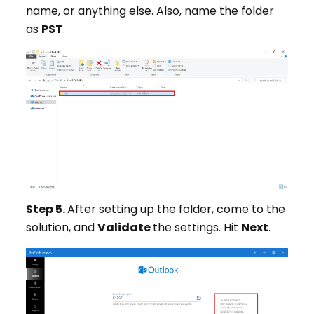
name, or anything else. Also, name the folder
as
PST
.
Step 5.
After setting up the folder, come to the
solution, and
Validate
the settings. Hit
Next
.