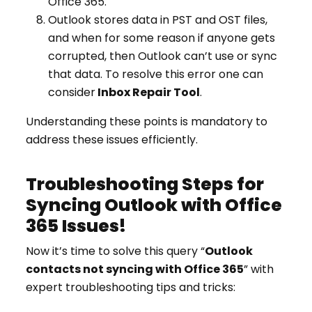
Office 365.
Outlook stores data in PST and OST files,
and when for some reason if anyone gets
corrupted, then Outlook can’t use or sync
that data. To resolve this error one can
consider
Inbox Repair Tool
.
Understanding these points is mandatory to
address these issues efficiently.
Troubleshooting Steps for
Syncing Outlook with Office
365 Issues!
Now it’s time to solve this query “
Outlook
contacts not syncing with Office 365
” with
expert troubleshooting tips and tricks: