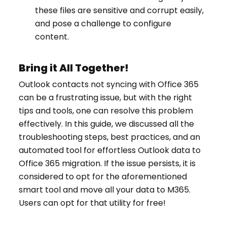
these files are sensitive and corrupt easily,
and pose a challenge to configure
content.
Bring it All Together!
Outlook contacts not syncing with Office 365
can be a frustrating issue, but with the right
tips and tools, one can resolve this problem
effectively. In this guide, we discussed all the
troubleshooting steps, best practices, and an
automated tool for effortless Outlook data to
Office 365 migration. If the issue persists, it is
considered to opt for the aforementioned
smart tool and move all your data to M365.
Users can opt for that utility for free!