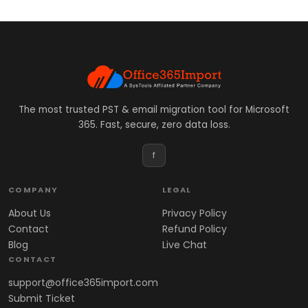
The most trusted PST & email migration tool for Microsoft
365. Fast, secure, zero data loss.
f
COMPANY
LEGAL
About Us
Privacy Policy
Contact
Refund Policy
Blog
Live Chat
CONTACT
support@office365import.com
Submit Ticket