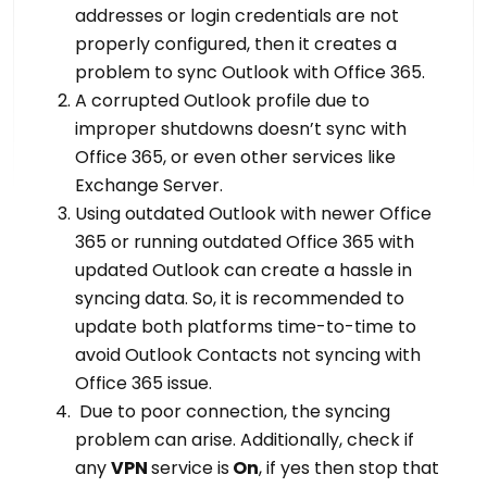
addresses or login credentials are not
properly configured, then it creates a
problem to sync Outlook with Office 365.
A corrupted Outlook profile due to
improper shutdowns doesn’t sync with
Office 365, or even other services like
Exchange Server.
Using outdated Outlook with newer Office
365 or running outdated Office 365 with
updated Outlook can create a hassle in
syncing data. So, it is recommended to
update both platforms time-to-time to
avoid Outlook Contacts not syncing with
Office 365 issue.
Due to poor connection, the syncing
problem can arise. Additionally, check if
any
VPN
service is
On
, if yes then stop that