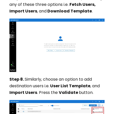
any of these three options i.e.
Fetch Users,
Import Users
, and
Download Template
.
Step 8.
Similarly, choose an option to add
destination users i.e.
User List Template
, and
Import Users
. Press the
Validate
button.