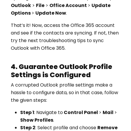
Outlook
>
File
>
Office Account
>
Update
Options
>
Update Now
.
That’s it! Now, access the Office 365 account
and see if the contacts are syncing. If not, then
try the next troubleshooting tips to sync
Outlook with Office 365.
4. Guarantee Outlook Profile
Settings is Configured
A corrupted Outlook profile settings make a
hassle to configure data, so in that case, follow
the given steps:
Step 1
: Navigate to
Control Panel
>
Mail
>
Show Profiles
.
Step 2
: Select profile and choose
Remove