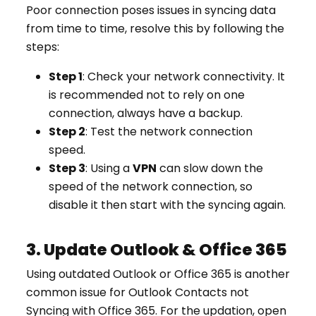
Poor connection poses issues in syncing data
from time to time, resolve this by following the
steps:
Step 1
: Check your network connectivity. It
is recommended not to rely on one
connection, always have a backup.
Step 2
: Test the network connection
speed.
Step 3
: Using a
VPN
can slow down the
speed of the network connection, so
disable it then start with the syncing again.
3. Update Outlook & Office 365
Using outdated Outlook or Office 365 is another
common issue for Outlook Contacts not
Syncing with Office 365. For the updation, open