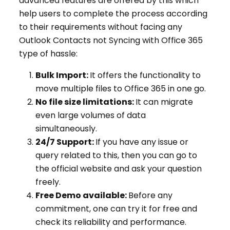
advanced features are offered by this which
help users to complete the process according
to their requirements without facing any
Outlook Contacts not Syncing with Office 365
type of hassle:
Bulk Import:
It offers the functionality to
move multiple files to Office 365 in one go.
No file size limitations:
It can migrate
even large volumes of data
simultaneously.
24/7 Support:
If you have any issue or
query related to this, then you can go to
the official website and ask your question
freely.
Free Demo available:
Before any
commitment, one can try it for free and
check its reliability and performance.