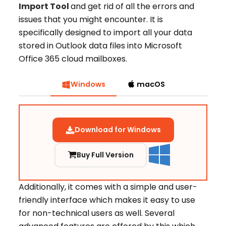
Import Tool
and get rid of all the errors and
issues that you might encounter. It is
specifically designed to import all your data
stored in Outlook data files into Microsoft
Office 365 cloud mailboxes.
Windows
macOS
Download for Windows
Buy Full Version
Additionally, it comes with a simple and user-
friendly interface which makes it easy to use
for non-technical users as well. Several