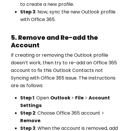
to create a new profile.
Step 3
: Now, sync the new Outlook profile
with Office 365.
5. Remove and Re-add the
Account
If creating or removing the Outlook profile
doesn’t work, then try to re-add an Office 365
account to fix this Outlook Contacts not
Syncing with Office 365 issue. The instructions
are as follows:
Step 1
: Open
Outlook
>
File
>
Account
Settings
.
Step 2
: Choose Office 365 account >
Remove
.
Step 3
: When the account is removed, add