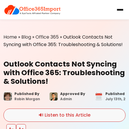
Home
»
Blog
»
Office 365
»
Outlook Contacts Not
Syncing with Office 365: Troubleshooting & Solutions!
Outlook Contacts Not Syncing
with Office 365: Troubleshooting
& Solutions!
Published By
Approved By
Published 
Robin Morgan
Admin
July 13th, 20
🔊 Listen to this Article
A−
A+