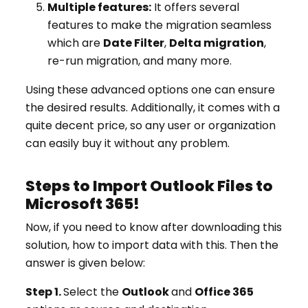
Multiple features:
It offers several
features to make the migration seamless
which are
Date Filter
,
Delta migration
,
re-run migration, and many more.
Using these advanced options one can ensure
the desired results. Additionally, it comes with a
quite decent price, so any user or organization
can easily buy it without any problem.
Steps to Import Outlook Files to
Microsoft 365!
Now, if you need to know after downloading this
solution, how to import data with this. Then the
answer is given below:
Step 1.
Select the
Outlook
and
Office 365