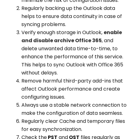
minimize the risk of configuration issues.
Regularly backing up the Outlook data
helps to ensure data continuity in case of
syncing problems.
Verify enough storage in Outlook,
enable
and disable archive Office 365
, and
delete unwanted data time-to-time, to
enhance the performance of this service.
This helps to sync Outlook with Office 365
without delays.
Remove harmful third-party add-ins that
affect Outlook performance and create
configuring issues.
Always use a stable network connection to
make the configuration of data seamless.
Regularly clear Cache and temporary files
for easy synchronization.
Check the
PST
and
OST
files regularly as