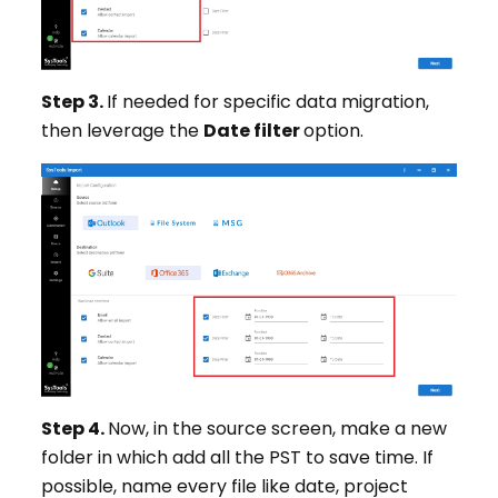
Step 3.
If needed for specific data migration,
then leverage the
Date filter
option.
Step 4.
Now, in the source screen, make a new
folder in which add all the PST to save time. If
possible, name every file like date, project