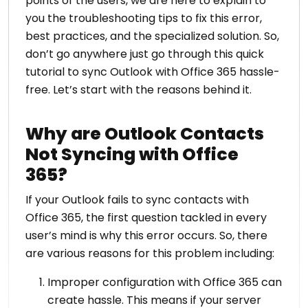
points of the users, we are here to explain to
you the troubleshooting tips to fix this error,
best practices, and the specialized solution. So,
don’t go anywhere just go through this quick
tutorial to sync Outlook with Office 365 hassle-
free. Let’s start with the reasons behind it.
Why are Outlook Contacts
Not Syncing with Office
365?
If your Outlook fails to sync contacts with
Office 365, the first question tackled in every
user’s mind is why this error occurs. So, there
are various reasons for this problem including:
Improper configuration with Office 365 can
create hassle. This means if your server