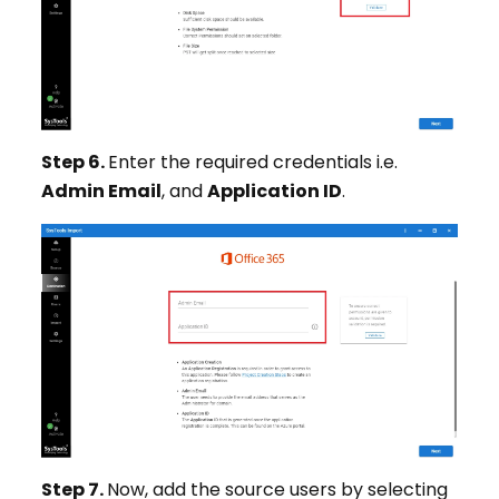
Step 6.
Enter the required credentials i.e.
Admin Email
, and
Application ID
.
Step 7.
Now, add the source users by selecting