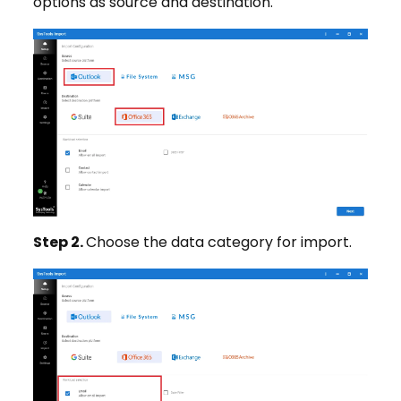
options as source and destination.
Step 2.
Choose the data category for import.