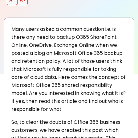
Many users asked a common question i.e. is
there any need to backup O365 SharePoint
Online, OneDrive, Exchange Online when we
posted a blog on Microsoft Office 365 backup
and retention policy. A lot of those users think
that Microsoft is fully responsible for taking
care of cloud data. Here comes the concept of
Microsoft Office 365 shared responsibility
model. Are you interested in knowing what it is?
If yes, then read this article and find out who is
responsible for what.
So, to clear the doubts of Office 365 business
customers, we have created this post which