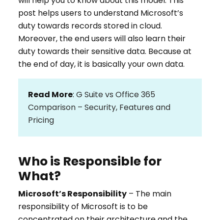
will help you to know about this model. This
post helps users to understand Microsoft’s
duty towards records stored in cloud.
Moreover, the end users will also learn their
duty towards their sensitive data. Because at
the end of day, it is basically your own data.
Read More
:
G Suite vs Office 365
Comparison – Security, Features and
Pricing
Who is Responsible for
What?
Microsoft’s Responsibility
– The main
responsibility of Microsoft is to be
concentrated on their architecture and the