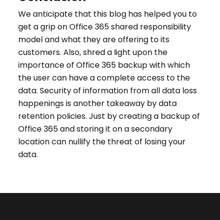
We anticipate that this blog has helped you to
get a grip on Office 365 shared responsibility
model and what they are offering to its
customers. Also, shred a light upon the
importance of Office 365 backup with which
the user can have a complete access to the
data. Security of information from all data loss
happenings is another takeaway by data
retention policies. Just by creating a backup of
Office 365 and storing it on a secondary
location can nullify the threat of losing your
data.