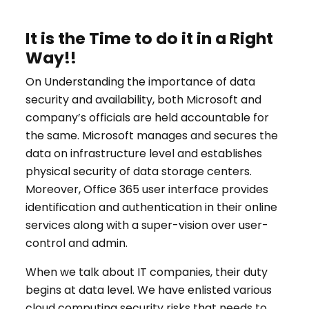
It is the Time to do it in a Right
Way!!
On Understanding the importance of data
security and availability, both Microsoft and
company’s officials are held accountable for
the same. Microsoft manages and secures the
data on infrastructure level and establishes
physical security of data storage centers.
Moreover, Office 365 user interface provides
identification and authentication in their online
services along with a super-vision over user-
control and admin.
When we talk about IT companies, their duty
begins at data level. We have enlisted various
cloud computing security risks that needs to