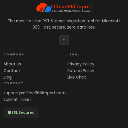
The most trusted PST & email migration tool for Microsoft
365. Fast, secure, zero data loss.
f
COMPANY
LEGAL
About Us
Privacy Policy
Contact
Refund Policy
Blog
Live Chat
CONTACT
support@office365import.com
Submit Ticket
SSL Secured