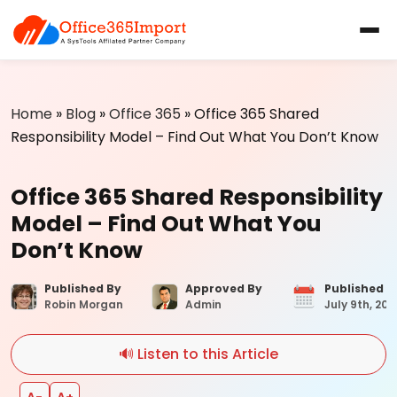
Home
»
Blog
»
Office 365
»
Office 365 Shared
Responsibility Model – Find Out What You Don’t Know
Office 365 Shared Responsibility
Model – Find Out What You
Don’t Know
Published By
Approved By
Published 
Robin Morgan
Admin
July 9th, 202
🔊 Listen to this Article
A−
A+