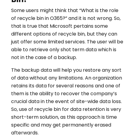
Some users might think that “What is the role
of recycle bin in O365?” and it is not wrong. So,
that is true that Microsoft pertains some
different options of recycle bin, but they can
just offer some limited services. The user will be
able to retrieve only shot term data which is
not in the case of a backup.
The backup data will help you restore any sort
of data without any limitations. An organization
retains its data for several reasons and one of
them is the ability to recover the company’s
crucial data in the event of site-wide data loss.
So, use of recycle bin for data retention is very
short-term solution, as this approach is time
specific and may get permanently erased
afterwards.