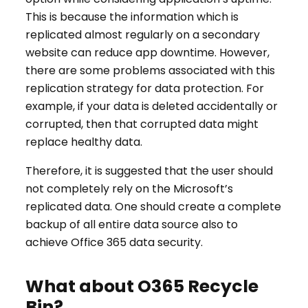
This is because the information which is
replicated almost regularly on a secondary
website can reduce app downtime. However,
there are some problems associated with this
replication strategy for data protection. For
example, if your data is deleted accidentally or
corrupted, then that corrupted data might
replace healthy data.
Therefore, it is suggested that the user should
not completely rely on the Microsoft’s
replicated data. One should create a complete
backup of all entire data source also to
achieve Office 365 data security.
What about O365 Recycle
Bin?