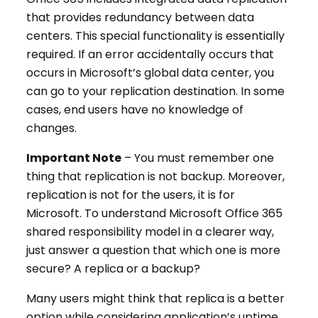
that provides redundancy between data
centers. This special functionality is essentially
required. If an error accidentally occurs that
occurs in Microsoft’s global data center, you
can go to your replication destination. In some
cases, end users have no knowledge of
changes.
Important Note
– You must remember one
thing that replication is not backup. Moreover,
replication is not for the users, it is for
Microsoft. To understand Microsoft Office 365
shared responsibility model in a clearer way,
just answer a question that which one is more
secure? A replica or a backup?
Many users might think that replica is a better
option while considering application’s uptime.