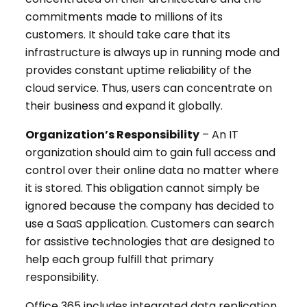
commitments made to millions of its
customers. It should take care that its
infrastructure is always up in running mode and
provides constant uptime reliability of the
cloud service. Thus, users can concentrate on
their business and expand it globally.
Organization’s Responsibility
– An IT
organization should aim to gain full access and
control over their online data no matter where
it is stored. This obligation cannot simply be
ignored because the company has decided to
use a SaaS application. Customers can search
for assistive technologies that are designed to
help each group fulfill that primary
responsibility.
Office 365 includes integrated data replication