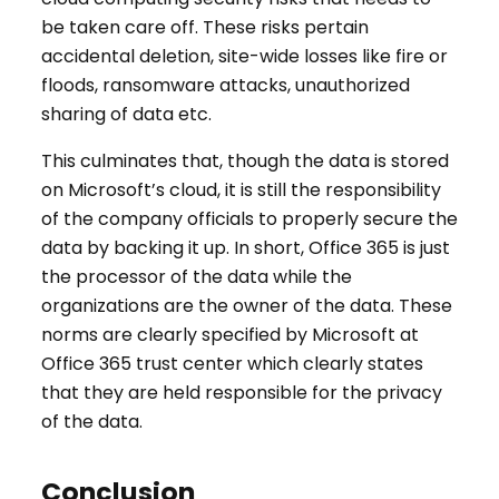
be taken care off. These risks pertain
accidental deletion, site-wide losses like fire or
floods, ransomware attacks, unauthorized
sharing of data etc.
This culminates that, though the data is stored
on Microsoft’s cloud, it is still the responsibility
of the company officials to properly secure the
data by backing it up. In short, Office 365 is just
the processor of the data while the
organizations are the owner of the data. These
norms are clearly specified by Microsoft at
Office 365 trust center which clearly states
that they are held responsible for the privacy
of the data.
Conclusion