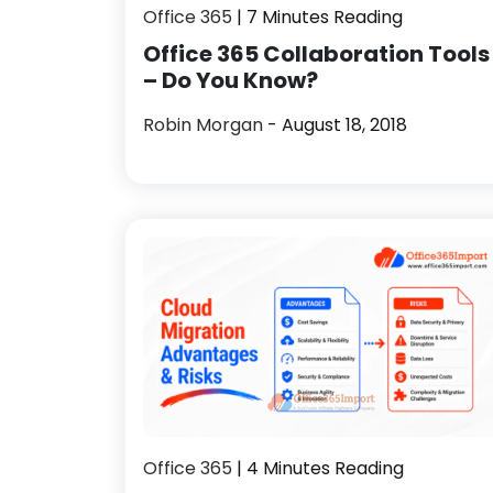
Office 365
| 7 Minutes Reading
Office 365 Collaboration Tools
– Do You Know?
Robin Morgan
- August 18, 2018
Office 365
| 4 Minutes Reading