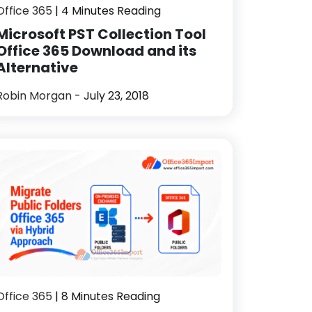
Office 365
| 4 Minutes Reading
Microsoft PST Collection Tool
Office 365 Download and its
Alternative
Robin Morgan
- July 23, 2018
Office 365
| 8 Minutes Reading