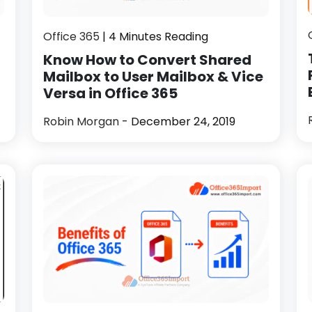
Office 365
| 4 Minutes Reading
Know How to Convert Shared
Mailbox to User Mailbox & Vice
Versa in Office 365
Robin Morgan
- December 24, 2019