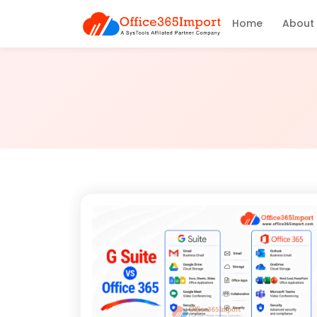
Home
About