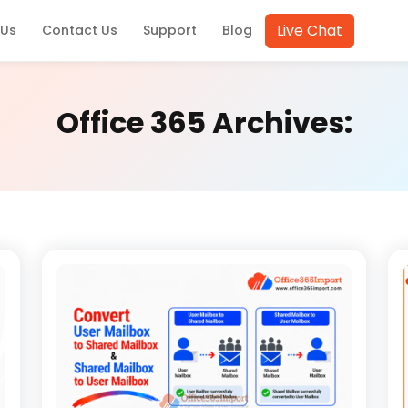
Live Chat
 Us
Contact Us
Support
Blog
Office 365 Archives: