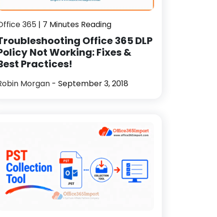
Office 365
| 7 Minutes Reading
Troubleshooting Office 365 DLP
Policy Not Working: Fixes &
Best Practices!
Robin Morgan
- September 3, 2018