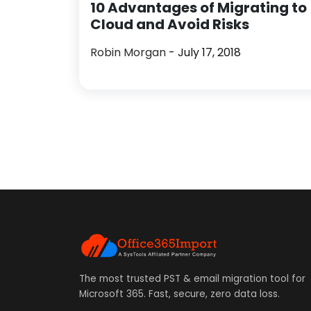
10 Advantages of Migrating to
Cloud and Avoid Risks
Robin Morgan
- July 17, 2018
The most trusted PST & email migration tool for
Microsoft 365. Fast, secure, zero data loss.