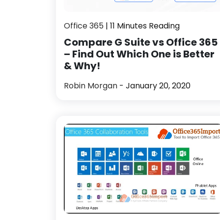
Office 365
| 11 Minutes Reading
Compare G Suite vs Office 365
– Find Out Which One is Better
& Why!
Robin Morgan
- January 20, 2020