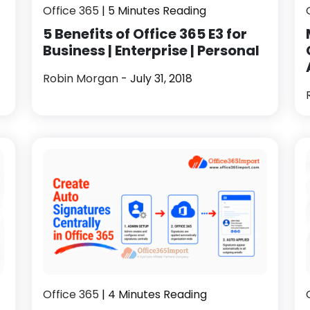
Office 365
| 5 Minutes Reading
5 Benefits of Office 365 E3 for
Business | Enterprise | Personal
Robin Morgan
- July 31, 2018
Office 365
| 4 Minutes Reading