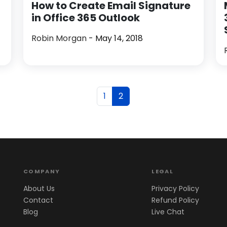
How to Create Email Signature
in Office 365 Outlook
Robin Morgan
- May 14, 2018
1
2
COMPANY
LEGAL
About Us
Privacy Policy
Contact
Refund Policy
Blog
Live Chat