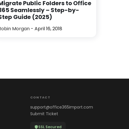
Migrate Public Folders to Office
365 Seamlessly – Step-by-
Step Guide (2025)
Robin Morgan
- April 16, 2018
CONTACT
support@office365import.com
Submit Ticket
SSL Secured